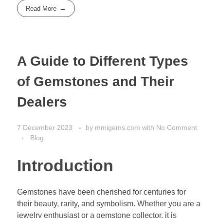
Read More
A Guide to Different Types
of Gemstones and Their
Dealers
7 December 2023
by
mmigems.com
with
No Comment
Blog
Introduction
Gemstones have been cherished for centuries for
their beauty, rarity, and symbolism. Whether you are a
jewelry enthusiast or a gemstone collector, it is