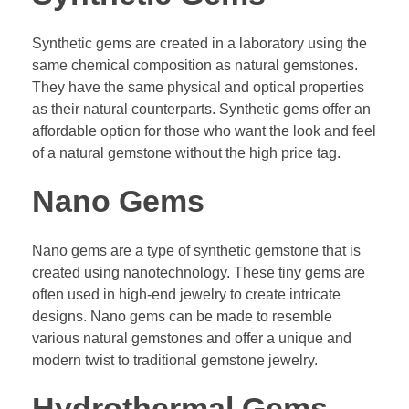
Synthetic gems are created in a laboratory using the
same chemical composition as natural gemstones.
They have the same physical and optical properties
as their natural counterparts. Synthetic gems offer an
affordable option for those who want the look and feel
of a natural gemstone without the high price tag.
Nano Gems
Nano gems are a type of synthetic gemstone that is
created using nanotechnology. These tiny gems are
often used in high-end jewelry to create intricate
designs. Nano gems can be made to resemble
various natural gemstones and offer a unique and
modern twist to traditional gemstone jewelry.
Hydrothermal Gems