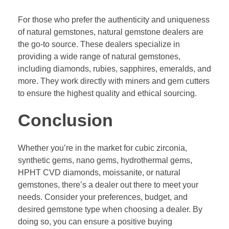
For those who prefer the authenticity and uniqueness
of natural gemstones, natural gemstone dealers are
the go-to source. These dealers specialize in
providing a wide range of natural gemstones,
including diamonds, rubies, sapphires, emeralds, and
more. They work directly with miners and gem cutters
to ensure the highest quality and ethical sourcing.
Conclusion
Whether you’re in the market for cubic zirconia,
synthetic gems, nano gems, hydrothermal gems,
HPHT CVD diamonds, moissanite, or natural
gemstones, there’s a dealer out there to meet your
needs. Consider your preferences, budget, and
desired gemstone type when choosing a dealer. By
doing so, you can ensure a positive buying