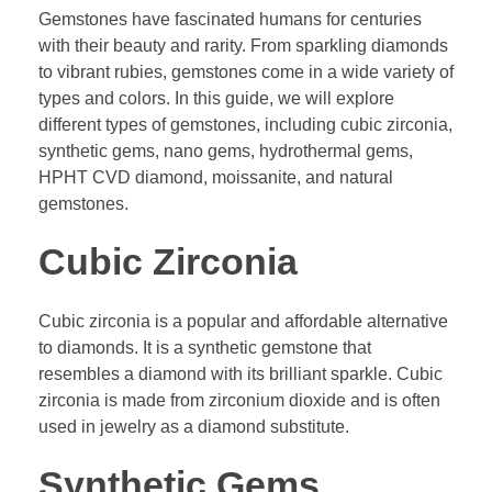
Gemstones have fascinated humans for centuries
with their beauty and rarity. From sparkling diamonds
to vibrant rubies, gemstones come in a wide variety of
types and colors. In this guide, we will explore
different types of gemstones, including cubic zirconia,
synthetic gems, nano gems, hydrothermal gems,
HPHT CVD diamond, moissanite, and natural
gemstones.
Cubic Zirconia
Cubic zirconia is a popular and affordable alternative
to diamonds. It is a synthetic gemstone that
resembles a diamond with its brilliant sparkle. Cubic
zirconia is made from zirconium dioxide and is often
used in jewelry as a diamond substitute.
Synthetic Gems