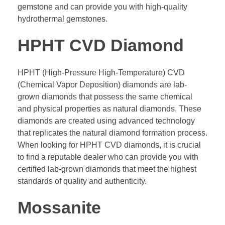
gemstone and can provide you with high-quality
hydrothermal gemstones.
HPHT CVD Diamond
HPHT (High-Pressure High-Temperature) CVD
(Chemical Vapor Deposition) diamonds are lab-
grown diamonds that possess the same chemical
and physical properties as natural diamonds. These
diamonds are created using advanced technology
that replicates the natural diamond formation process.
When looking for HPHT CVD diamonds, it is crucial
to find a reputable dealer who can provide you with
certified lab-grown diamonds that meet the highest
standards of quality and authenticity.
Mossanite