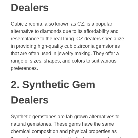
Dealers
Cubic zirconia, also known as CZ, is a popular
alternative to diamonds due to its affordability and
resemblance to the real thing. CZ dealers specialize
in providing high-quality cubic zirconia gemstones
that are often used in jewelry making. They offer a
range of sizes, shapes, and colors to suit various
preferences.
2. Synthetic Gem
Dealers
Synthetic gemstones are lab-grown alternatives to
natural gemstones. These gems have the same
chemical composition and physical properties as