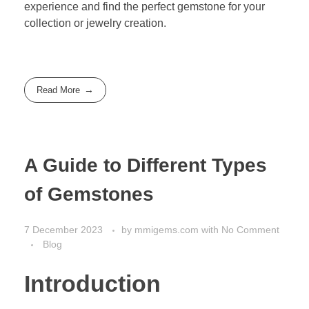
experience and find the perfect gemstone for your
collection or jewelry creation.
Read More
A Guide to Different Types
of Gemstones
7 December 2023
by
mmigems.com
with
No Comment
Blog
Introduction