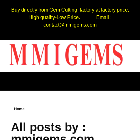
Buy directly from Gem Cutting factory at factory price,
High quality-Low Price. Email :
contact@mmigems.com
Home
All posts by :
mmigems.com