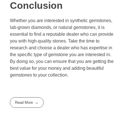
Conclusion
Whether you are interested in synthetic gemstones,
lab-grown diamonds, or natural gemstones, it is
essential to find a reputable dealer who can provide
you with high-quality stones. Take the time to
research and choose a dealer who has expertise in
the specific type of gemstone you are interested in.
By doing so, you can ensure that you are getting the
best value for your money and adding beautiful
gemstones to your collection.
Read More