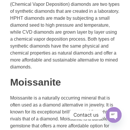
(Chemical Vapor Deposition) diamonds are two types
of synthetic diamonds that are created in a laboratory.
HPHT diamonds are made by subjecting a small
diamond seed to high pressure and temperature,
while CVD diamonds are grown layer by layer using
a chemical vapor deposition process. Both types of
synthetic diamonds have the same physical and
chemical properties as natural diamonds and offer a
more affordable and sustainable alternative to mined
diamonds.
Moissanite
Moissanite is a naturally occurring mineral that is
often used as a diamond alternative in jewelry. It is
known for its exceptional brilliance and fire, which
Contact us
rivals that of a diamond. Moissanite is a durable
Open ch
gemstone that offers a more affordable option for