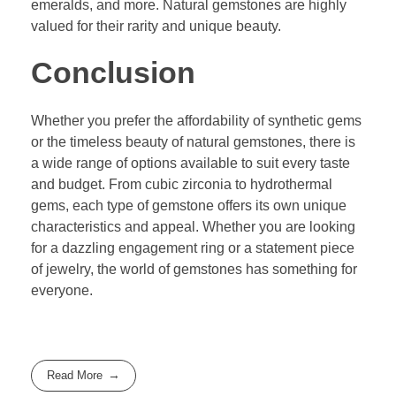
emeralds, and more. Natural gemstones are highly
valued for their rarity and unique beauty.
Conclusion
Whether you prefer the affordability of synthetic gems
or the timeless beauty of natural gemstones, there is
a wide range of options available to suit every taste
and budget. From cubic zirconia to hydrothermal
gems, each type of gemstone offers its own unique
characteristics and appeal. Whether you are looking
for a dazzling engagement ring or a statement piece
of jewelry, the world of gemstones has something for
everyone.
Read More