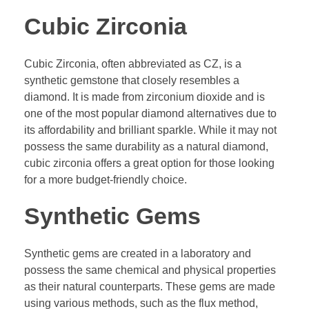
Cubic Zirconia
Cubic Zirconia, often abbreviated as CZ, is a
synthetic gemstone that closely resembles a
diamond. It is made from zirconium dioxide and is
one of the most popular diamond alternatives due to
its affordability and brilliant sparkle. While it may not
possess the same durability as a natural diamond,
cubic zirconia offers a great option for those looking
for a more budget-friendly choice.
Synthetic Gems
Synthetic gems are created in a laboratory and
possess the same chemical and physical properties
as their natural counterparts. These gems are made
using various methods, such as the flux method,