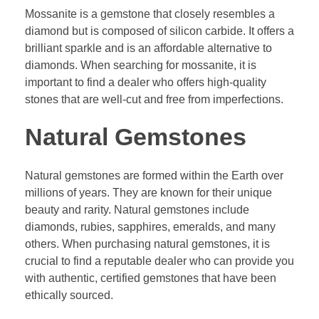
Mossanite is a gemstone that closely resembles a
diamond but is composed of silicon carbide. It offers a
brilliant sparkle and is an affordable alternative to
diamonds. When searching for mossanite, it is
important to find a dealer who offers high-quality
stones that are well-cut and free from imperfections.
Natural Gemstones
Natural gemstones are formed within the Earth over
millions of years. They are known for their unique
beauty and rarity. Natural gemstones include
diamonds, rubies, sapphires, emeralds, and many
others. When purchasing natural gemstones, it is
crucial to find a reputable dealer who can provide you
with authentic, certified gemstones that have been
ethically sourced.