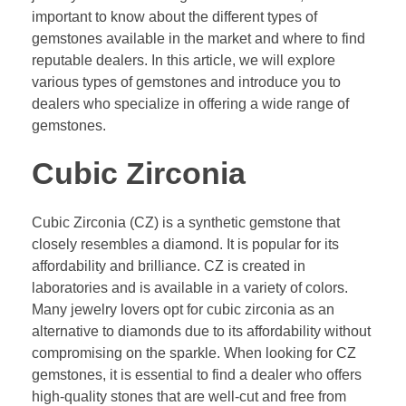
important to know about the different types of
gemstones available in the market and where to find
reputable dealers. In this article, we will explore
various types of gemstones and introduce you to
dealers who specialize in offering a wide range of
gemstones.
Cubic Zirconia
Cubic Zirconia (CZ) is a synthetic gemstone that
closely resembles a diamond. It is popular for its
affordability and brilliance. CZ is created in
laboratories and is available in a variety of colors.
Many jewelry lovers opt for cubic zirconia as an
alternative to diamonds due to its affordability without
compromising on the sparkle. When looking for CZ
gemstones, it is essential to find a dealer who offers
high-quality stones that are well-cut and free from