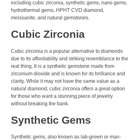
including cubic zirconia, synthetic gems, nano gems,
hydrothermal gems, HPHT CVD diamond,
moissanite, and natural gemstones.
Cubic Zirconia
Cubic zirconia is a popular alternative to diamonds
due to its affordability and striking resemblance to the
real thing. It is a synthetic gemstone made from
zirconium dioxide and is known for its brilliance and
clarity. While it may not have the same value as a
natural diamond, cubic zirconia offers a great option
for those who want a stunning piece of jewelry
without breaking the bank.
Synthetic Gems
Synthetic gems, also known as lab-grown or man-