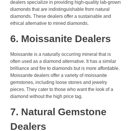
dealers specialize in providing high-quality lab-grown
diamonds that are indistinguishable from natural
diamonds. These dealers offer a sustainable and
ethical alternative to mined diamonds.
6. Moissanite Dealers
Moissanite is a naturally occurring mineral that is
often used as a diamond alternative. It has a similar
brilliance and fire to diamonds but is more affordable.
Moissanite dealers offer a variety of moissanite
gemstones, including loose stones and jewelry
pieces. They cater to those who want the look of a
diamond without the high price tag.
7. Natural Gemstone
Dealers