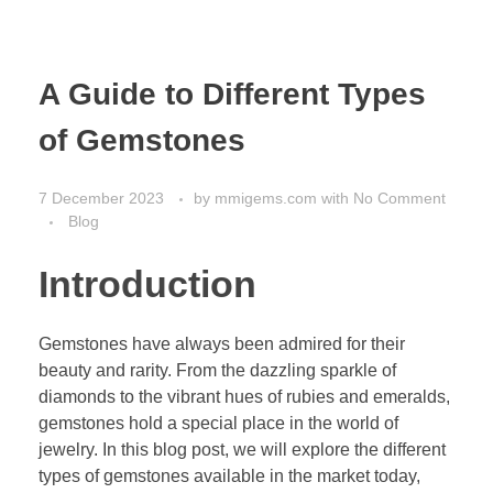
A Guide to Different Types
of Gemstones
7 December 2023
by
mmigems.com
with
No Comment
Blog
Introduction
Gemstones have always been admired for their
beauty and rarity. From the dazzling sparkle of
diamonds to the vibrant hues of rubies and emeralds,
gemstones hold a special place in the world of
jewelry. In this blog post, we will explore the different
types of gemstones available in the market today,