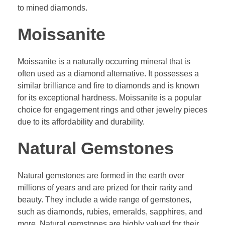
to mined diamonds.
Moissanite
Moissanite is a naturally occurring mineral that is
often used as a diamond alternative. It possesses a
similar brilliance and fire to diamonds and is known
for its exceptional hardness. Moissanite is a popular
choice for engagement rings and other jewelry pieces
due to its affordability and durability.
Natural Gemstones
Natural gemstones are formed in the earth over
millions of years and are prized for their rarity and
beauty. They include a wide range of gemstones,
such as diamonds, rubies, emeralds, sapphires, and
more. Natural gemstones are highly valued for their