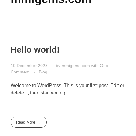
Hello world!
10 December 2023
by
mmigems.com
with
One
Comment
Blog
Welcome to WordPress. This is your first post. Edit or
delete it, then start writing!
Read More