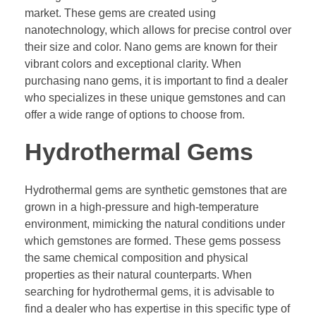
market. These gems are created using
nanotechnology, which allows for precise control over
their size and color. Nano gems are known for their
vibrant colors and exceptional clarity. When
purchasing nano gems, it is important to find a dealer
who specializes in these unique gemstones and can
offer a wide range of options to choose from.
Hydrothermal Gems
Hydrothermal gems are synthetic gemstones that are
grown in a high-pressure and high-temperature
environment, mimicking the natural conditions under
which gemstones are formed. These gems possess
the same chemical composition and physical
properties as their natural counterparts. When
searching for hydrothermal gems, it is advisable to
find a dealer who has expertise in this specific type of