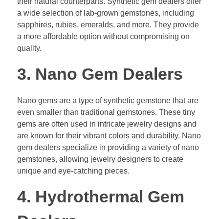
their natural counterparts. Synthetic gem dealers offer
a wide selection of lab-grown gemstones, including
sapphires, rubies, emeralds, and more. They provide
a more affordable option without compromising on
quality.
3. Nano Gem Dealers
Nano gems are a type of synthetic gemstone that are
even smaller than traditional gemstones. These tiny
gems are often used in intricate jewelry designs and
are known for their vibrant colors and durability. Nano
gem dealers specialize in providing a variety of nano
gemstones, allowing jewelry designers to create
unique and eye-catching pieces.
4. Hydrothermal Gem