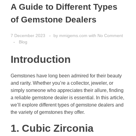
A Guide to Different Types
of Gemstone Dealers
7 December 2023
by
mmigems.com
with
No Comment
Blog
Introduction
Gemstones have long been admired for their beauty
and rarity. Whether you’re a collector, jeweler, or
simply someone who appreciates their allure, finding
a reliable gemstone dealer is essential. In this article,
we’ll explore different types of gemstone dealers and
the variety of gemstones they offer.
1. Cubic Zirconia