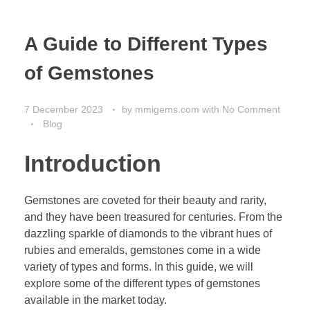
A Guide to Different Types
of Gemstones
7 December 2023
by
mmigems.com
with
No Comment
Blog
Introduction
Gemstones are coveted for their beauty and rarity,
and they have been treasured for centuries. From the
dazzling sparkle of diamonds to the vibrant hues of
rubies and emeralds, gemstones come in a wide
variety of types and forms. In this guide, we will
explore some of the different types of gemstones
available in the market today.