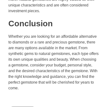
unique characteristics and are often considered
investment pieces.
Conclusion
Whether you are looking for an affordable alternative
to diamonds or a rare and precious gemstone, there
are many options available in the market. From
synthetic gems to natural gemstones, each type offers
its own unique qualities and beauty. When choosing
a gemstone, consider your budget, personal style,
and the desired characteristics of the gemstone. With
the right knowledge and guidance, you can find the
perfect gemstone that will be cherished for years to
come.