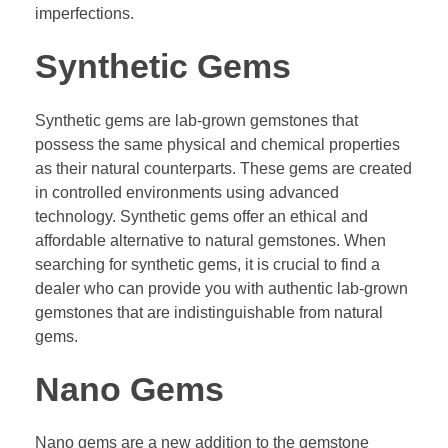
imperfections.
Synthetic Gems
Synthetic gems are lab-grown gemstones that
possess the same physical and chemical properties
as their natural counterparts. These gems are created
in controlled environments using advanced
technology. Synthetic gems offer an ethical and
affordable alternative to natural gemstones. When
searching for synthetic gems, it is crucial to find a
dealer who can provide you with authentic lab-grown
gemstones that are indistinguishable from natural
gems.
Nano Gems
Nano gems are a new addition to the gemstone