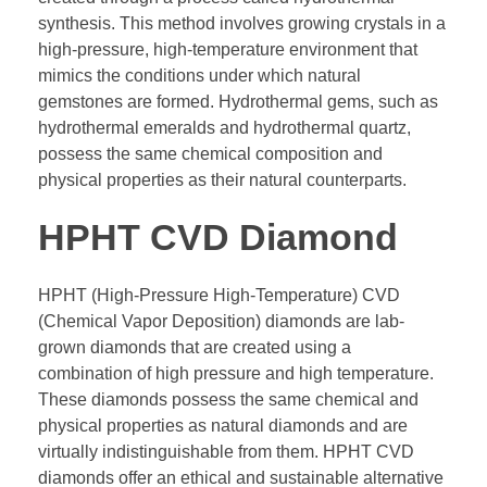
synthesis. This method involves growing crystals in a
high-pressure, high-temperature environment that
mimics the conditions under which natural
gemstones are formed. Hydrothermal gems, such as
hydrothermal emeralds and hydrothermal quartz,
possess the same chemical composition and
physical properties as their natural counterparts.
HPHT CVD Diamond
HPHT (High-Pressure High-Temperature) CVD
(Chemical Vapor Deposition) diamonds are lab-
grown diamonds that are created using a
combination of high pressure and high temperature.
These diamonds possess the same chemical and
physical properties as natural diamonds and are
virtually indistinguishable from them. HPHT CVD
diamonds offer an ethical and sustainable alternative