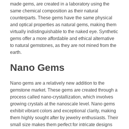
made gems, are created in a laboratory using the
same chemical composition as their natural
counterparts. These gems have the same physical
and optical properties as natural gems, making them
virtually indistinguishable to the naked eye. Synthetic
gems offer a more affordable and ethical alternative
to natural gemstones, as they are not mined from the
earth.
Nano Gems
Nano gems are a relatively new addition to the
gemstone market. These gems are created through a
process called nano-crystallization, which involves
growing crystals at the nanoscale level. Nano gems
exhibit vibrant colors and exceptional clarity, making
them highly sought after by jewelry enthusiasts. Their
small size makes them perfect for intricate designs