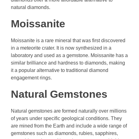
natural diamonds.
Moissanite
Moissanite is a rare mineral that was first discovered
in a meteorite crater. It is now synthesized in a
laboratory and used as a gemstone. Moissanite has a
similar brilliance and hardness to diamonds, making
it a popular alternative to traditional diamond
engagement rings.
Natural Gemstones
Natural gemstones are formed naturally over millions
of years under specific geological conditions. They
are mined from the Earth and include a wide range of
gemstones such as diamonds, rubies, sapphires,