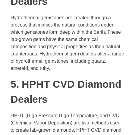
Dealers
Hydrothermal gemstones are created through a
process that mimics the natural conditions under
which gemstones form deep within the Earth. These
lab-grown gems have the same chemical
composition and physical properties as their natural
counterparts. Hydrothermal gem dealers offer a range
of hydrothermal gemstones, including quartz,
emerald, and ruby.
5. HPHT CVD Diamond
Dealers
HPHT (High Pressure High Temperature) and CVD
(Chemical Vapor Deposition) are two methods used
to create lab-grown diamonds. HPHT CVD diamond