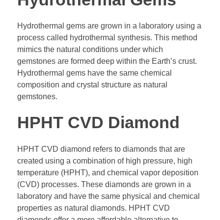
Hydrothermal gems are grown in a laboratory using a
process called hydrothermal synthesis. This method
mimics the natural conditions under which
gemstones are formed deep within the Earth’s crust.
Hydrothermal gems have the same chemical
composition and crystal structure as natural
gemstones.
HPHT CVD Diamond
HPHT CVD diamond refers to diamonds that are
created using a combination of high pressure, high
temperature (HPHT), and chemical vapor deposition
(CVD) processes. These diamonds are grown in a
laboratory and have the same physical and chemical
properties as natural diamonds. HPHT CVD
diamonds offer a more affordable alternative to