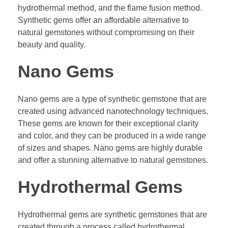
hydrothermal method, and the flame fusion method.
Synthetic gems offer an affordable alternative to
natural gemstones without compromising on their
beauty and quality.
Nano Gems
Nano gems are a type of synthetic gemstone that are
created using advanced nanotechnology techniques.
These gems are known for their exceptional clarity
and color, and they can be produced in a wide range
of sizes and shapes. Nano gems are highly durable
and offer a stunning alternative to natural gemstones.
Hydrothermal Gems
Hydrothermal gems are synthetic gemstones that are
created through a process called hydrothermal