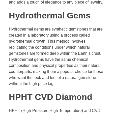
and adds a touch of elegance to any piece of jewelry.
Hydrothermal Gems
Hydrothermal gems are synthetic gemstones that are
created in a laboratory using a process called
hydrothermal growth. This method involves
replicating the conditions under which natural
gemstones are formed deep within the Earth’s crust.
Hydrothermal gems have the same chemical
composition and physical properties as their natural
counterparts, making them a popular choice for those
who want the look and feel of a natural gemstone
without the high price tag.
HPHT CVD Diamond
HPHT (High-Pressure High-Temperature) and CVD