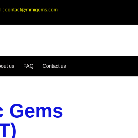
ail : contact@mmigems.com
out us
FAQ
Contact us
ic Gems
T)