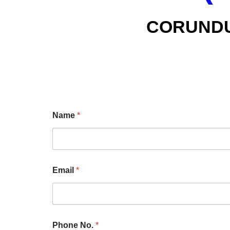
CORUND
Name
*
Email
*
Phone No.
*