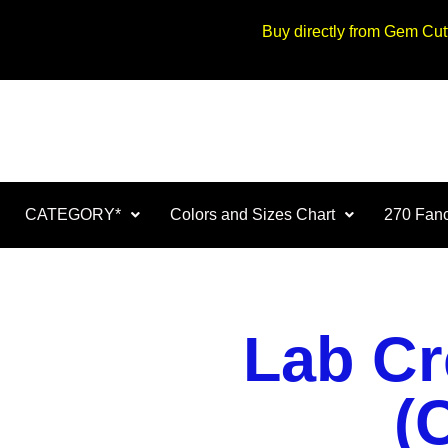
Buy directly from Gem Cu
CATEGORY*
Colors and Sizes Chart
270 Fanc
Lab Cr
(