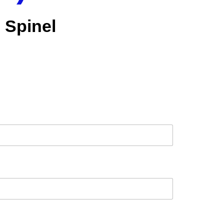
Spinel