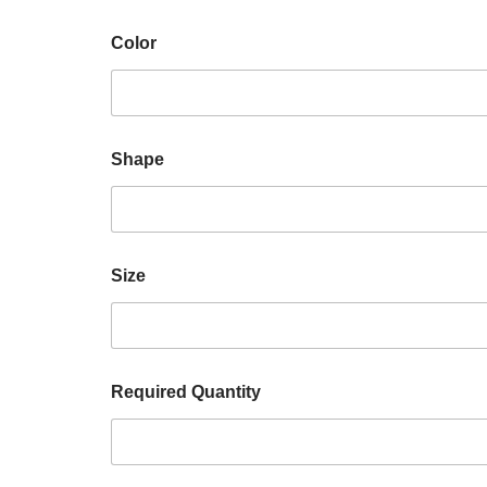
Color
Shape
Size
Required Quantity