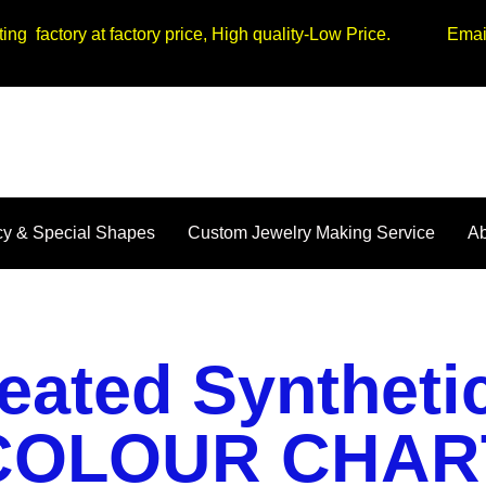
tting factory at factory price, High quality-Low Price. Em
y & Special Shapes
Custom Jewelry Making Service
Ab
eated Synthet
COLOUR CHAR