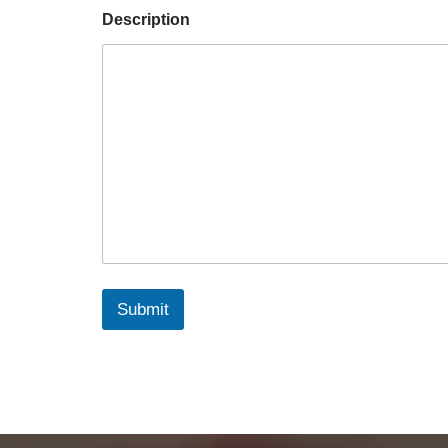
Description
Submit