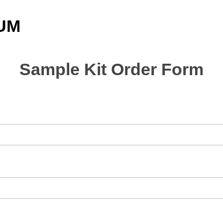
UM
Sample Kit Order Form