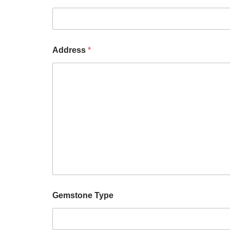
Address
*
Gemstone Type