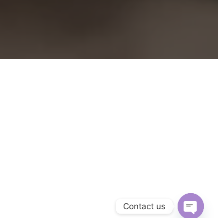
Contact us