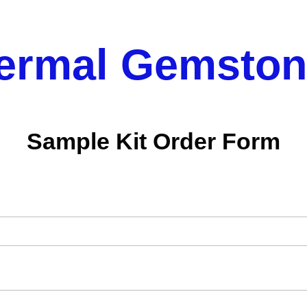
ermal Gemston
Sample Kit Order Form