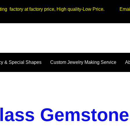
tting factory at factory price, High quality-Low Price. Em
y & Special Shapes
Custom Jewelry Making Service
Ab
lass Gemstone