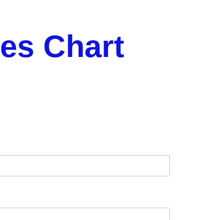
es Chart