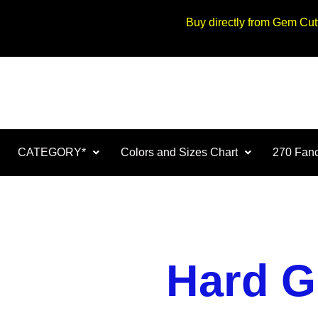
Buy directly from Gem Cu
CATEGORY*
Colors and Sizes Chart
270 Fanc
Hard G