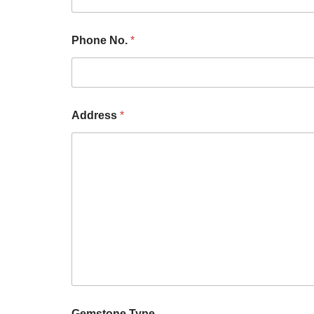
Phone No.
*
Address
*
Gemstone Type