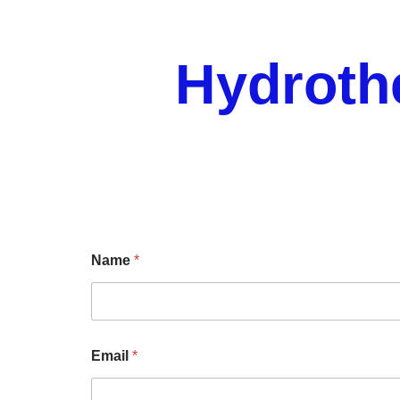
Hydroth
Name
*
Email
*