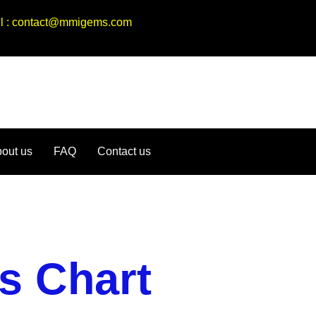
ail : contact@mmigems.com
out us
FAQ
Contact us
s Chart