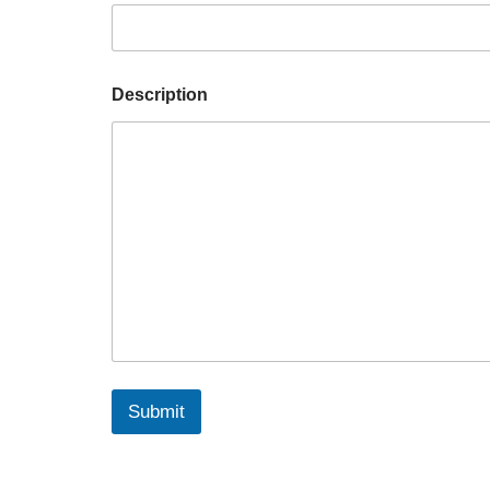
Description
Submit