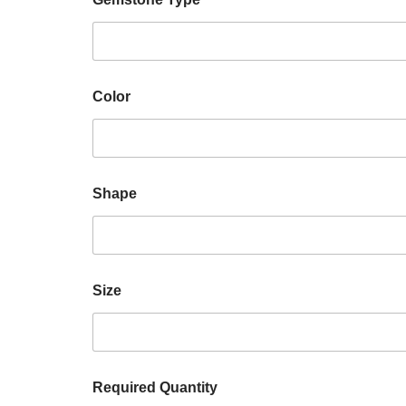
Color
Shape
Size
Required Quantity