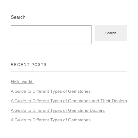
Search
Search
RECENT POSTS
Hello world!
A Guide to Different Types of Gemstones
A Guide to Different Types of Gemstones and Their Dealers
A Guide to Different Types of Gemstone Dealers
A Guide to Different Types of Gemstones