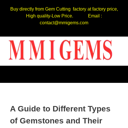
Buy directly from Gem Cutting factory at factory price,
High quality-Low Price. Email :
contact@mmigems.com
A Guide to Different Types
of Gemstones and Their