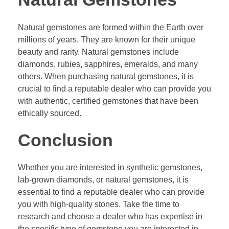
Natural gemstones are formed within the Earth over
millions of years. They are known for their unique
beauty and rarity. Natural gemstones include
diamonds, rubies, sapphires, emeralds, and many
others. When purchasing natural gemstones, it is
crucial to find a reputable dealer who can provide you
with authentic, certified gemstones that have been
ethically sourced.
Conclusion
Whether you are interested in synthetic gemstones,
lab-grown diamonds, or natural gemstones, it is
essential to find a reputable dealer who can provide
you with high-quality stones. Take the time to
research and choose a dealer who has expertise in
the specific type of gemstone you are interested in.