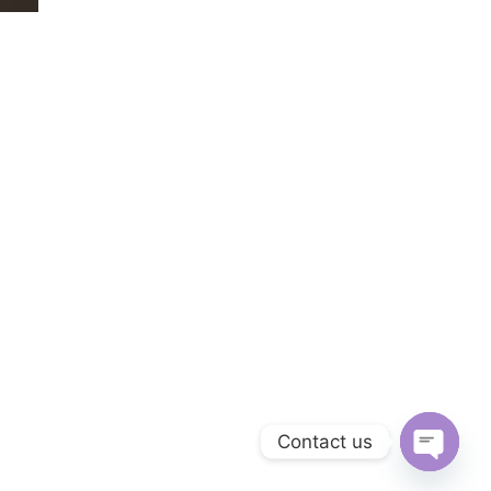
Contact us
Open ch