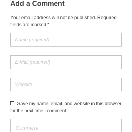
Add a Comment
Your email address will not be published. Required
fields are marked *
Save my name, email, and website in this browser
for the next time I comment.