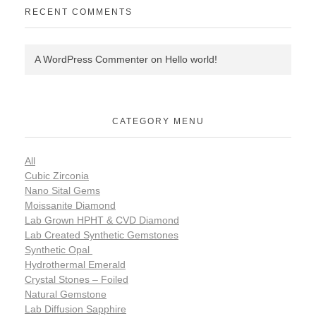
RECENT COMMENTS
A WordPress Commenter
on
Hello world!
CATEGORY MENU
All
Cubic Zirconia
Nano Sital Gems
Moissanite Diamond
Lab Grown HPHT & CVD Diamond
Lab Created Synthetic Gemstones
Synthetic Opal
Hydrothermal Emerald
Crystal Stones – Foiled
Natural Gemstone
Lab Diffusion Sapphire