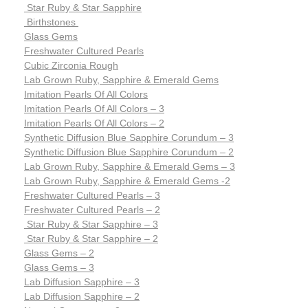
Star Ruby & Star Sapphire
Birthstones
Glass Gems
Freshwater Cultured Pearls
Cubic Zirconia Rough
Lab Grown Ruby, Sapphire & Emerald Gems
Imitation Pearls Of All Colors
Imitation Pearls Of All Colors – 3
Imitation Pearls Of All Colors – 2
Synthetic Diffusion Blue Sapphire Corundum – 3
Synthetic Diffusion Blue Sapphire Corundum – 2
Lab Grown Ruby, Sapphire & Emerald Gems – 3
Lab Grown Ruby, Sapphire & Emerald Gems -2
Freshwater Cultured Pearls – 3
Freshwater Cultured Pearls – 2
Star Ruby & Star Sapphire – 3
Star Ruby & Star Sapphire – 2
Glass Gems – 2
Glass Gems – 3
Lab Diffusion Sapphire – 3
Lab Diffusion Sapphire – 2