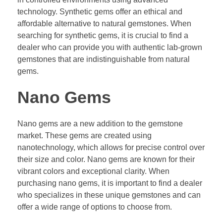
technology. Synthetic gems offer an ethical and
affordable alternative to natural gemstones. When
searching for synthetic gems, it is crucial to find a
dealer who can provide you with authentic lab-grown
gemstones that are indistinguishable from natural
gems.
Nano Gems
Nano gems are a new addition to the gemstone
market. These gems are created using
nanotechnology, which allows for precise control over
their size and color. Nano gems are known for their
vibrant colors and exceptional clarity. When
purchasing nano gems, it is important to find a dealer
who specializes in these unique gemstones and can
offer a wide range of options to choose from.