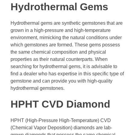
Hydrothermal Gems
Hydrothermal gems are synthetic gemstones that are
grown in a high-pressure and high-temperature
environment, mimicking the natural conditions under
which gemstones are formed. These gems possess
the same chemical composition and physical
properties as their natural counterparts. When
searching for hydrothermal gems, it is advisable to
find a dealer who has expertise in this specific type of
gemstone and can provide you with high-quality
hydrothermal gemstones.
HPHT CVD Diamond
HPHT (High-Pressure High-Temperature) CVD
(Chemical Vapor Deposition) diamonds are lab-
grown diamonds that possess the same chemical