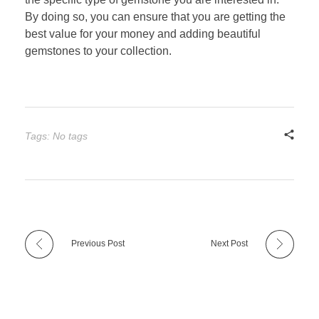
By doing so, you can ensure that you are getting the
best value for your money and adding beautiful
gemstones to your collection.
Tags: No tags
Previous Post
Next Post