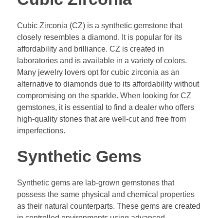
Cubic Zirconia (CZ) is a synthetic gemstone that
closely resembles a diamond. It is popular for its
affordability and brilliance. CZ is created in
laboratories and is available in a variety of colors.
Many jewelry lovers opt for cubic zirconia as an
alternative to diamonds due to its affordability without
compromising on the sparkle. When looking for CZ
gemstones, it is essential to find a dealer who offers
high-quality stones that are well-cut and free from
imperfections.
Synthetic Gems
Synthetic gems are lab-grown gemstones that
possess the same physical and chemical properties
as their natural counterparts. These gems are created
in controlled environments using advanced