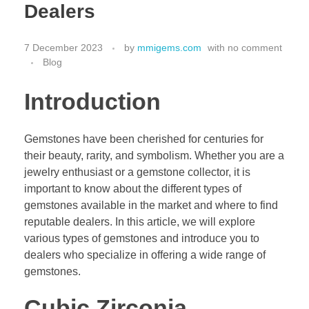
Dealers
7 December 2023
by
mmigems.com
with
no comment
Blog
Introduction
Gemstones have been cherished for centuries for
their beauty, rarity, and symbolism. Whether you are a
jewelry enthusiast or a gemstone collector, it is
important to know about the different types of
gemstones available in the market and where to find
reputable dealers. In this article, we will explore
various types of gemstones and introduce you to
dealers who specialize in offering a wide range of
gemstones.
Cubic Zirconia