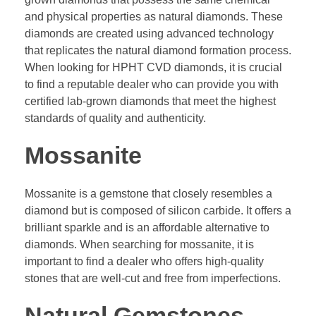
and physical properties as natural diamonds. These
diamonds are created using advanced technology
that replicates the natural diamond formation process.
When looking for HPHT CVD diamonds, it is crucial
to find a reputable dealer who can provide you with
certified lab-grown diamonds that meet the highest
standards of quality and authenticity.
Mossanite
Mossanite is a gemstone that closely resembles a
diamond but is composed of silicon carbide. It offers a
brilliant sparkle and is an affordable alternative to
diamonds. When searching for mossanite, it is
important to find a dealer who offers high-quality
stones that are well-cut and free from imperfections.
Natural Gemstones