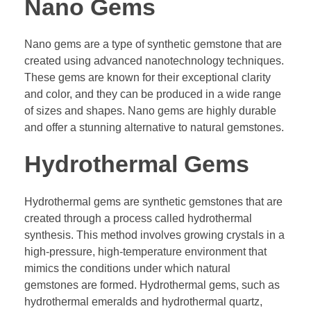
Nano Gems
Nano gems are a type of synthetic gemstone that are
created using advanced nanotechnology techniques.
These gems are known for their exceptional clarity
and color, and they can be produced in a wide range
of sizes and shapes. Nano gems are highly durable
and offer a stunning alternative to natural gemstones.
Hydrothermal Gems
Hydrothermal gems are synthetic gemstones that are
created through a process called hydrothermal
synthesis. This method involves growing crystals in a
high-pressure, high-temperature environment that
mimics the conditions under which natural
gemstones are formed. Hydrothermal gems, such as
hydrothermal emeralds and hydrothermal quartz,