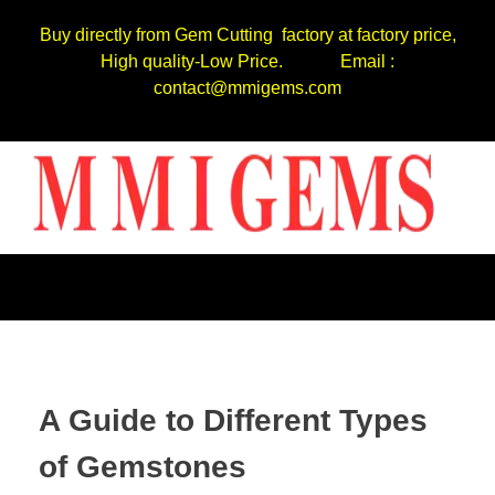
Buy directly from Gem Cutting factory at factory price,
High quality-Low Price. Email :
contact@mmigems.com
A Guide to Different Types
of Gemstones