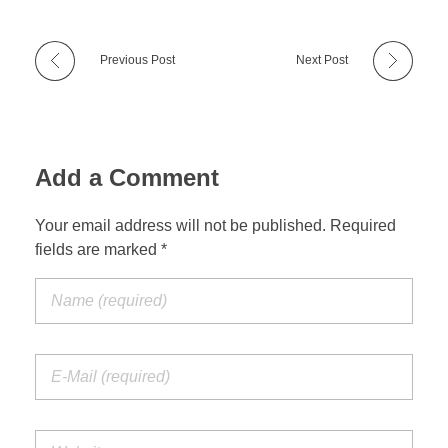
Previous Post
Next Post
Add a Comment
Your email address will not be published. Required
fields are marked *