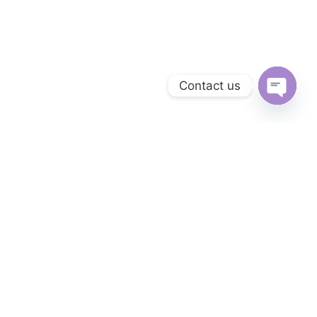
Contact us
Open ch