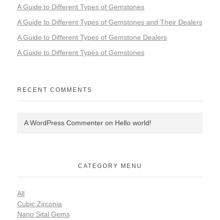
A Guide to Different Types of Gemstones
A Guide to Different Types of Gemstones and Their Dealers
A Guide to Different Types of Gemstone Dealers
A Guide to Different Types of Gemstones
RECENT COMMENTS
A WordPress Commenter
on
Hello world!
CATEGORY MENU
All
Cubic Zirconia
Nano Sital Gems