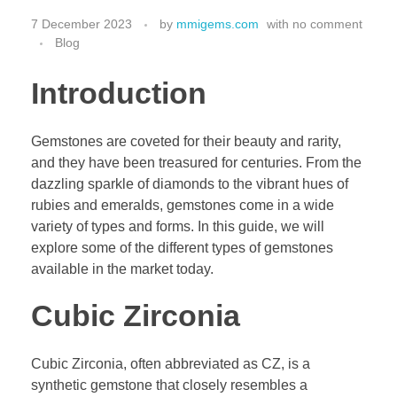
7 December 2023
by
mmigems.com
with
no comment
Blog
Introduction
Gemstones are coveted for their beauty and rarity,
and they have been treasured for centuries. From the
dazzling sparkle of diamonds to the vibrant hues of
rubies and emeralds, gemstones come in a wide
variety of types and forms. In this guide, we will
explore some of the different types of gemstones
available in the market today.
Cubic Zirconia
Cubic Zirconia, often abbreviated as CZ, is a
synthetic gemstone that closely resembles a