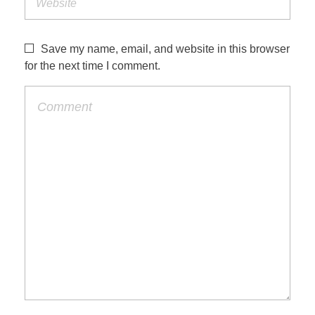
Save my name, email, and website in this browser
for the next time I comment.