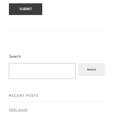
Search
Search
RECENT POSTS
Hello world!