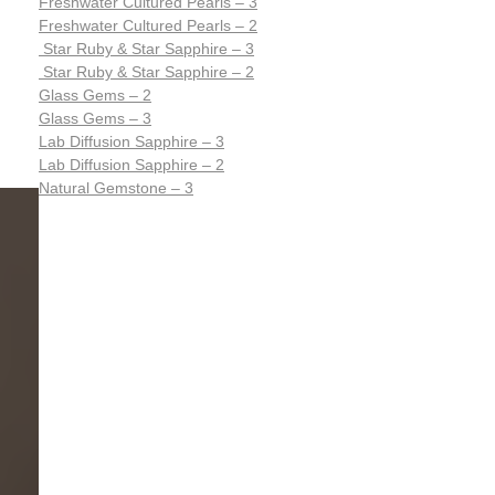
Freshwater Cultured Pearls – 3
Freshwater Cultured Pearls – 2
Star Ruby & Star Sapphire – 3
Star Ruby & Star Sapphire – 2
Glass Gems – 2
Glass Gems – 3
Lab Diffusion Sapphire – 3
Lab Diffusion Sapphire – 2
Natural Gemstone – 3