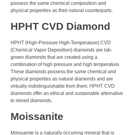
possess the same chemical composition and
physical properties as their natural counterparts.
HPHT CVD Diamond
HPHT (High-Pressure High-Temperature) CVD
(Chemical Vapor Deposition) diamonds are lab-
grown diamonds that are created using a
combination of high pressure and high temperature.
These diamonds possess the same chemical and
physical properties as natural diamonds and are
virtually indistinguishable from them. HPHT CVD
diamonds offer an ethical and sustainable alternative
to mined diamonds.
Moissanite
Moissanite is a naturally occurring mineral that is