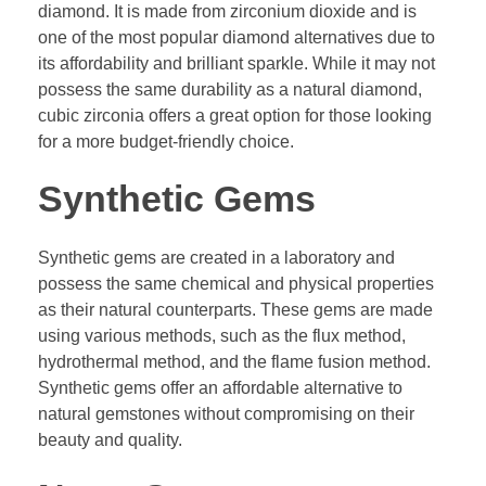
diamond. It is made from zirconium dioxide and is
one of the most popular diamond alternatives due to
its affordability and brilliant sparkle. While it may not
possess the same durability as a natural diamond,
cubic zirconia offers a great option for those looking
for a more budget-friendly choice.
Synthetic Gems
Synthetic gems are created in a laboratory and
possess the same chemical and physical properties
as their natural counterparts. These gems are made
using various methods, such as the flux method,
hydrothermal method, and the flame fusion method.
Synthetic gems offer an affordable alternative to
natural gemstones without compromising on their
beauty and quality.