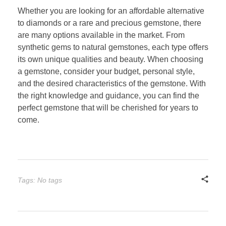
Whether you are looking for an affordable alternative
to diamonds or a rare and precious gemstone, there
are many options available in the market. From
synthetic gems to natural gemstones, each type offers
its own unique qualities and beauty. When choosing
a gemstone, consider your budget, personal style,
and the desired characteristics of the gemstone. With
the right knowledge and guidance, you can find the
perfect gemstone that will be cherished for years to
come.
Tags: No tags