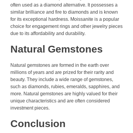
often used as a diamond alternative. It possesses a
similar brilliance and fire to diamonds and is known
for its exceptional hardness. Moissanite is a popular
choice for engagement rings and other jewelry pieces
due to its affordability and durability.
Natural Gemstones
Natural gemstones are formed in the earth over
millions of years and are prized for their rarity and
beauty. They include a wide range of gemstones,
such as diamonds, rubies, emeralds, sapphires, and
more. Natural gemstones are highly valued for their
unique characteristics and are often considered
investment pieces.
Conclusion