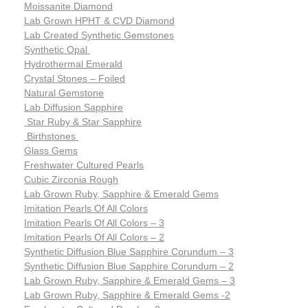
Moissanite Diamond
Lab Grown HPHT & CVD Diamond
Lab Created Synthetic Gemstones
Synthetic Opal
Hydrothermal Emerald
Crystal Stones – Foiled
Natural Gemstone
Lab Diffusion Sapphire
Star Ruby & Star Sapphire
Birthstones
Glass Gems
Freshwater Cultured Pearls
Cubic Zirconia Rough
Lab Grown Ruby, Sapphire & Emerald Gems
Imitation Pearls Of All Colors
Imitation Pearls Of All Colors – 3
Imitation Pearls Of All Colors – 2
Synthetic Diffusion Blue Sapphire Corundum – 3
Synthetic Diffusion Blue Sapphire Corundum – 2
Lab Grown Ruby, Sapphire & Emerald Gems – 3
Lab Grown Ruby, Sapphire & Emerald Gems -2