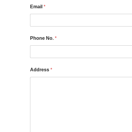
Email
*
Phone No.
*
Address
*