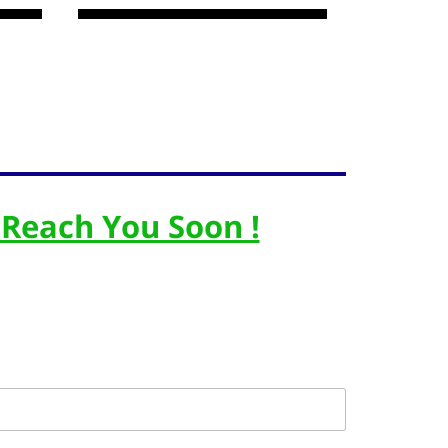
 Reach You Soon !