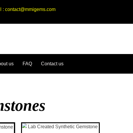
ail : contact@mmigems.com
out us
FAQ
Contact us
mstones