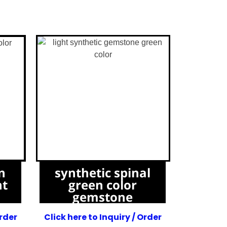
n
synthetic spinal
ht
green color
gemstone
Order
Click here to Inquiry / Order