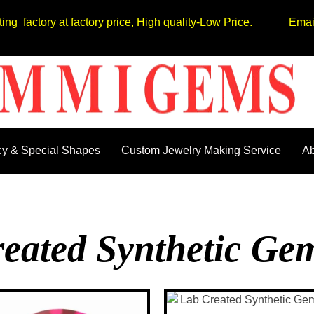
tting factory at factory price, High quality-Low Price. Em
y & Special Shapes
Custom Jewelry Making Service
Ab
eated Synthetic Ge