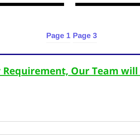
Page 1
Page 3
 Requirement, Our Team will