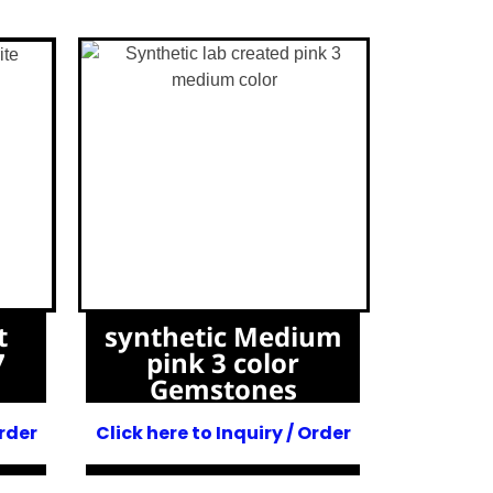
t
synthetic Medium
7
pink 3 color
Gemstones
Order
Click here to Inquiry / Order