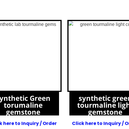
ynthetic Green
synthetic gree
torumaline
tourmaline lig
gemstone
gemstone
k here to Inquiry / Order
Click here to Inquiry / 