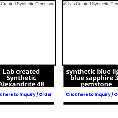
Lab created
synthetic blue li
Synthetic
blue sapphire 
Alexandrite 48
gemstone
k here to Inquiry / Order
Click here to Inquiry / 