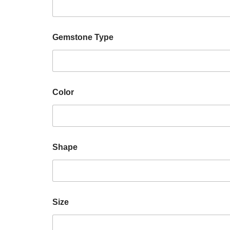
Gemstone Type
Color
Shape
Size