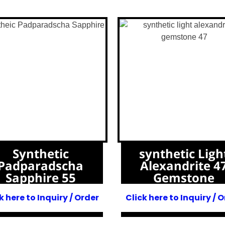
Synthetic
synthetic Ligh
Padparadscha
Alexandrite 4
Sapphire 55
Gemstone
k here to Inquiry / Order
Click here to Inquiry / 