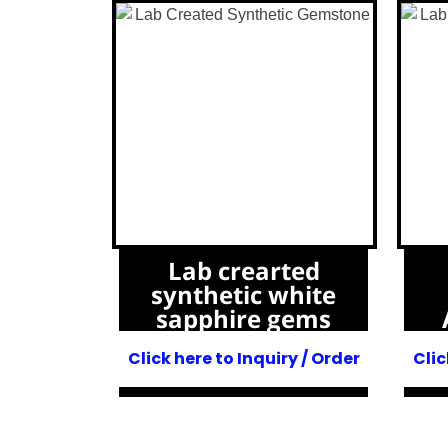
Lab crearted
synthetic white
sapphire gems
Click here to Inquiry / Order
Clic