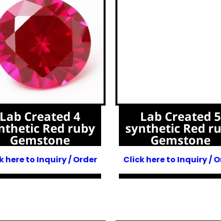
Lab Created 4
Lab Created 5
nthetic Red ruby
synthetic Red r
Gemstone
Gemstone
k here to Inquiry / Order
Click here to Inquiry / 