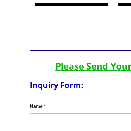
Please Send Your
Inquiry Form:
Name
*