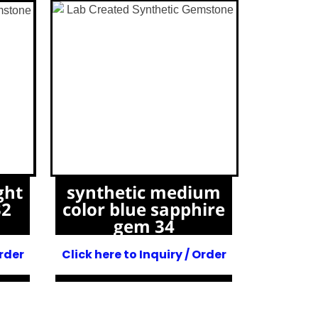
ght
synthetic medium
32
color blue sapphire
gem 34
Order
Click here to Inquiry / Order