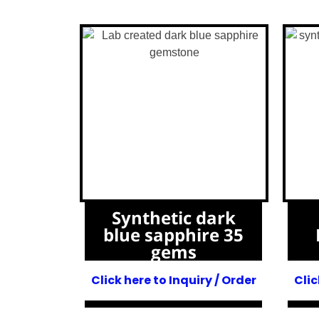
Synthetic dark
blue sapphire 35
gems
Click here to Inquiry / Order
Clic