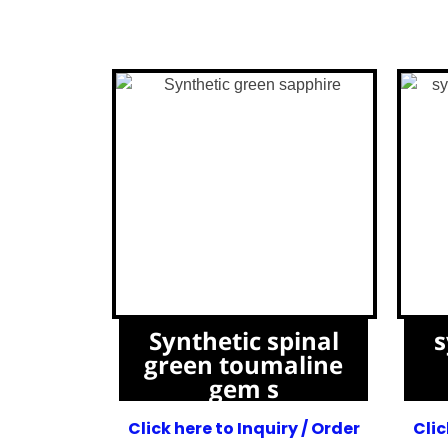
Synthetic spinal
s
green toumaline
gem s
Click here to Inquiry / Order
Clic