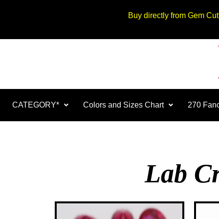
Buy directly from Gem Cu
CATEGORY*
Colors and Sizes Chart
270 Fanc
Lab Cr