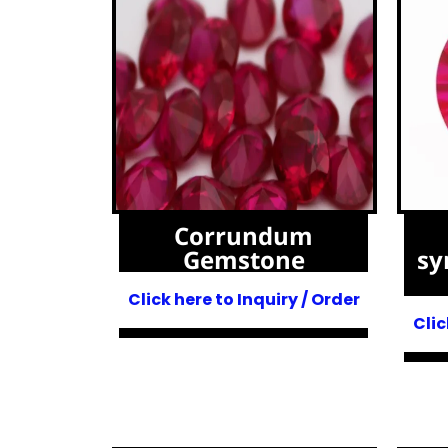
Corrundum
Gemstone
sy
Click here to Inquiry / Order
Clic