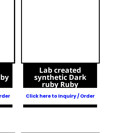
Lab created
uby
synthetic Dark
ruby Ruby
Order
Click here to Inquiry / Order